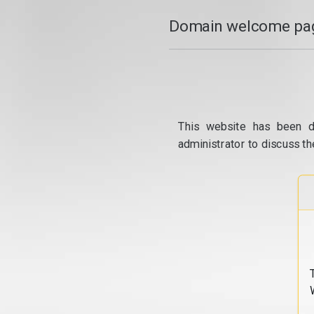
Domain welcome pag
This website has been d
administrator to discuss th