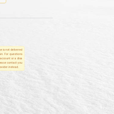
e is not delivered
in. For questions
account or a disa
please contact you
ovider instead.