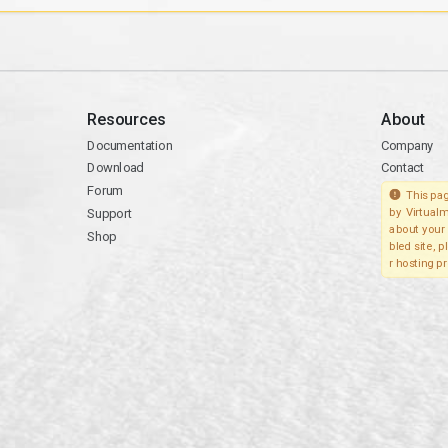
Resources
About
Documentation
Company
Download
Contact
Forum
This pag
Support
by Virtualm
about your 
Shop
bled site, 
r hosting pr