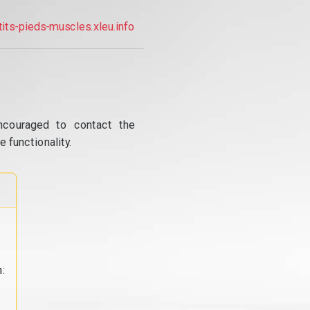
tits-pieds-muscles.xleu.info
ncouraged to contact the
 functionality.
: