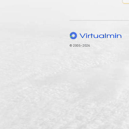
© 2005–2026