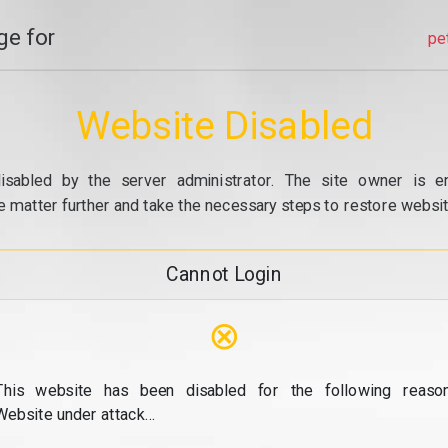
e for
pe
Website Disabled
isabled by the server administrator. The site owner is e
e matter further and take the necessary steps to restore website
Cannot Login
⊗
This website has been disabled for the following reason
Website under attack...