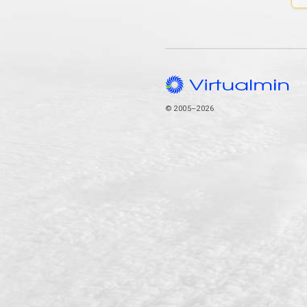
© 2005–2026