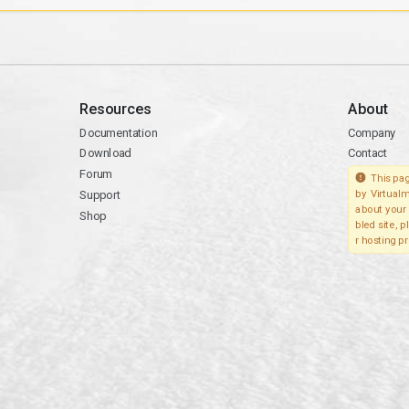
Resources
About
Documentation
Company
Download
Contact
Forum
This pag
Support
by Virtualm
about your 
Shop
bled site, 
r hosting pr