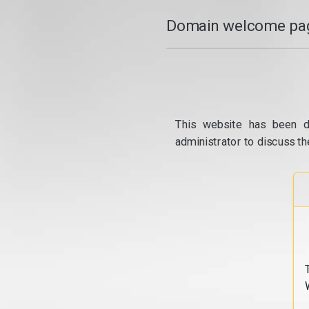
Domain welcome pag
This website has been d
administrator to discuss th