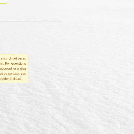
e is not delivered
in. For questions
account or a disa
please contact you
ovider instead.