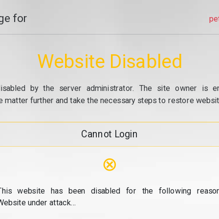
e for
pe
Website Disabled
isabled by the server administrator. The site owner is e
e matter further and take the necessary steps to restore website
Cannot Login
⊗
This website has been disabled for the following reason
Website under attack...