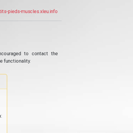
tits-pieds-muscles.xleu.info
ncouraged to contact the
 functionality.
: