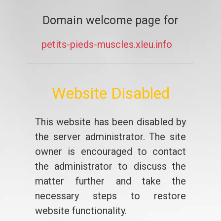
Domain welcome page for
petits-pieds-muscles.xleu.info
Website Disabled
This website has been disabled by
the server administrator. The site
owner is encouraged to contact
the administrator to discuss the
matter further and take the
necessary steps to restore
website functionality.