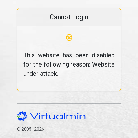
Cannot Login
⊗
This website has been disabled
for the following reason: Website
under attack...
© 2005–2026