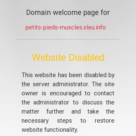
Domain welcome page for
petits-pieds-muscles.xleu.info
Website Disabled
This website has been disabled by
the server administrator. The site
owner is encouraged to contact
the administrator to discuss the
matter further and take the
necessary steps to restore
website functionality.