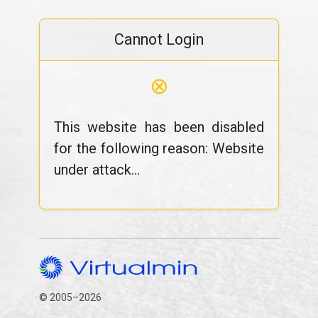
Cannot Login
⊗
This website has been disabled
for the following reason: Website
under attack...
© 2005–2026