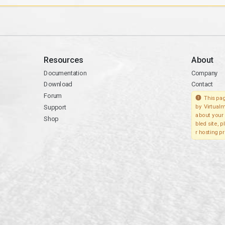
Resources
About
Documentation
Company
Download
Contact
Forum
This pag
Support
by Virtualm
about your 
Shop
bled site, 
r hosting pr