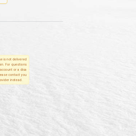
e is not delivered
in. For questions
account or a disa
please contact you
ovider instead.