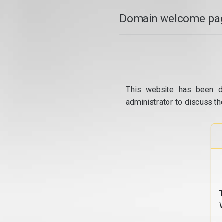
Domain welcome pag
This website has been d
administrator to discuss th