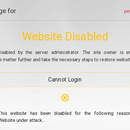
e for
pe
Website Disabled
isabled by the server administrator. The site owner is e
e matter further and take the necessary steps to restore website
Cannot Login
⊗
This website has been disabled for the following reason
Website under attack...