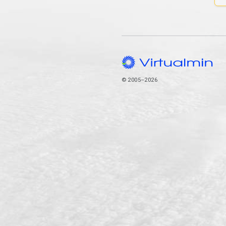
© 2005–2026