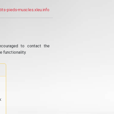
tits-pieds-muscles.xleu.info
ncouraged to contact the
 functionality.
: