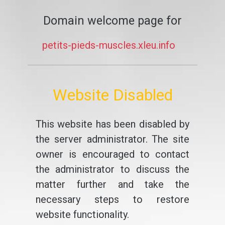
Domain welcome page for
petits-pieds-muscles.xleu.info
Website Disabled
This website has been disabled by
the server administrator. The site
owner is encouraged to contact
the administrator to discuss the
matter further and take the
necessary steps to restore
website functionality.