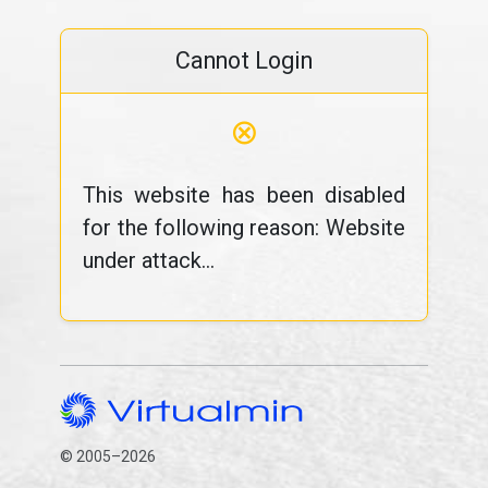
Cannot Login
⊗
This website has been disabled
for the following reason: Website
under attack...
© 2005–2026