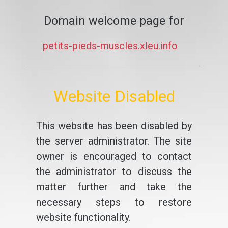
Domain welcome page for
petits-pieds-muscles.xleu.info
Website Disabled
This website has been disabled by
the server administrator. The site
owner is encouraged to contact
the administrator to discuss the
matter further and take the
necessary steps to restore
website functionality.