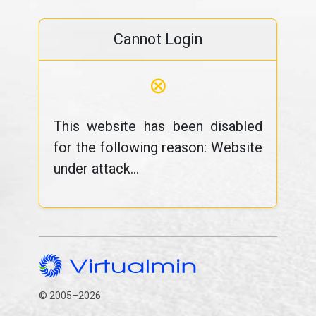
Cannot Login
⊗
This website has been disabled
for the following reason: Website
under attack...
© 2005–2026