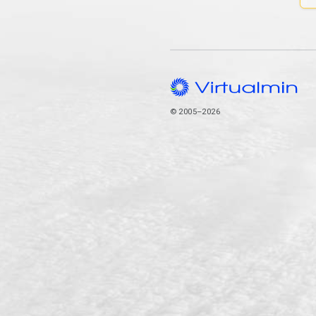
© 2005–2026