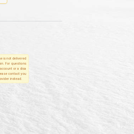
e is not delivered
in. For questions
account or a disa
please contact you
ovider instead.