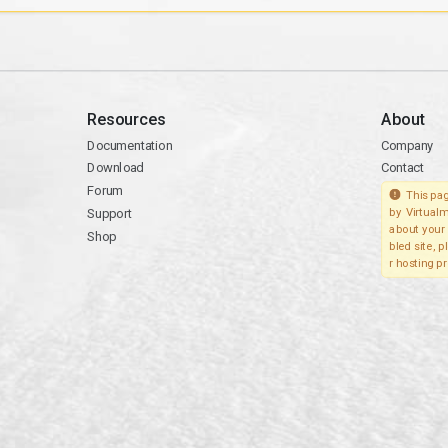
Resources
About
Documentation
Company
Download
Contact
Forum
This pag
Support
by Virtualm
about your 
Shop
bled site, 
r hosting pr