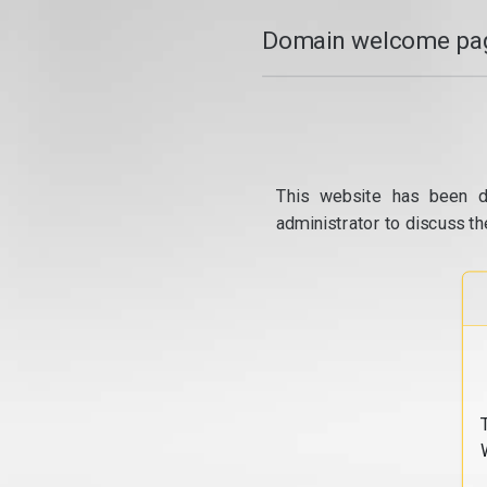
Domain welcome pag
This website has been d
administrator to discuss th