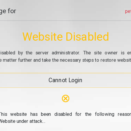
e for
pe
Website Disabled
isabled by the server administrator. The site owner is e
e matter further and take the necessary steps to restore website
Cannot Login
⊗
This website has been disabled for the following reason
Website under attack...