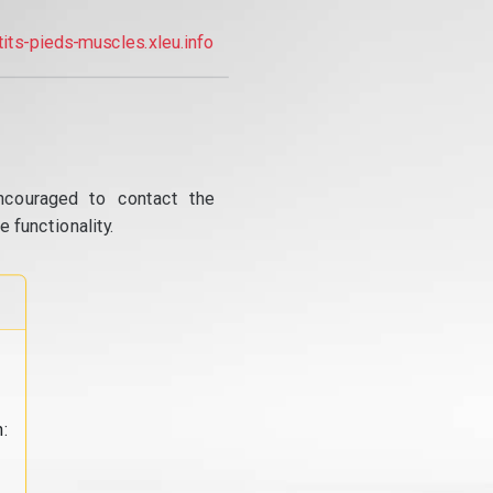
tits-pieds-muscles.xleu.info
ncouraged to contact the
 functionality.
: