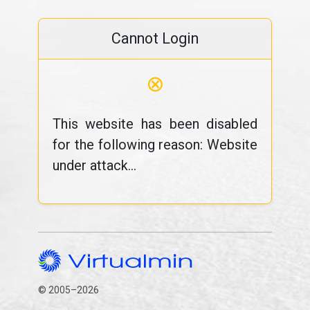
Cannot Login
⊗
This website has been disabled
for the following reason: Website
under attack...
© 2005–2026