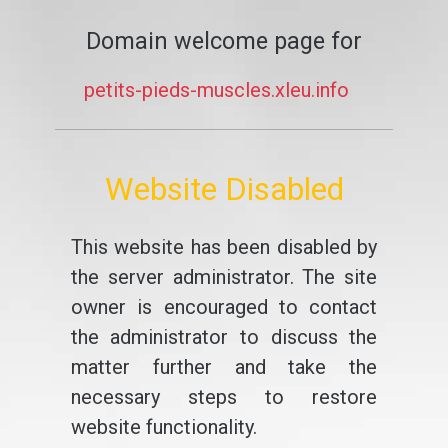
Domain welcome page for
petits-pieds-muscles.xleu.info
Website Disabled
This website has been disabled by
the server administrator. The site
owner is encouraged to contact
the administrator to discuss the
matter further and take the
necessary steps to restore
website functionality.