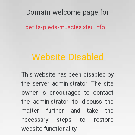
Domain welcome page for
petits-pieds-muscles.xleu.info
Website Disabled
This website has been disabled by
the server administrator. The site
owner is encouraged to contact
the administrator to discuss the
matter further and take the
necessary steps to restore
website functionality.