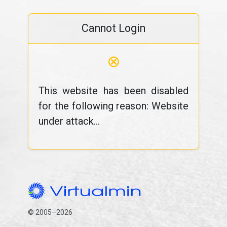
Cannot Login
⊗
This website has been disabled
for the following reason: Website
under attack...
© 2005–2026