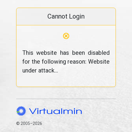
Cannot Login
⊗
This website has been disabled
for the following reason: Website
under attack...
© 2005–2026