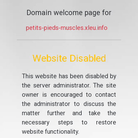
Domain welcome page for
petits-pieds-muscles.xleu.info
Website Disabled
This website has been disabled by
the server administrator. The site
owner is encouraged to contact
the administrator to discuss the
matter further and take the
necessary steps to restore
website functionality.