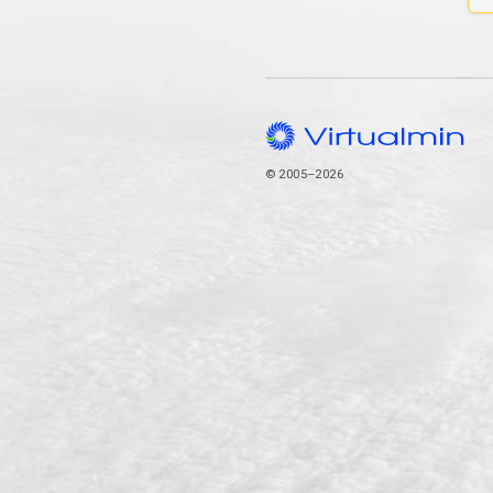
© 2005–2026