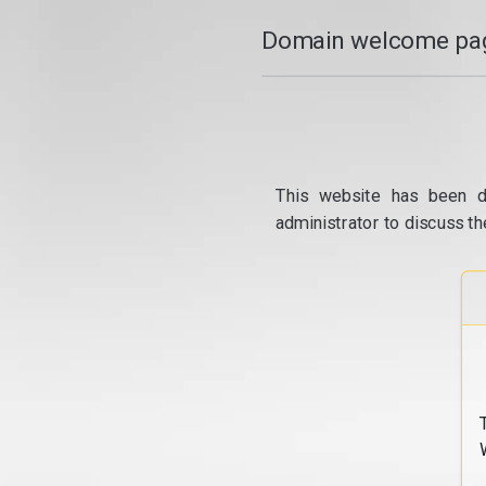
Domain welcome pag
This website has been d
administrator to discuss th