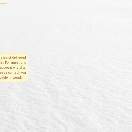
e is not delivered
in. For questions
account or a disa
please contact you
ovider instead.