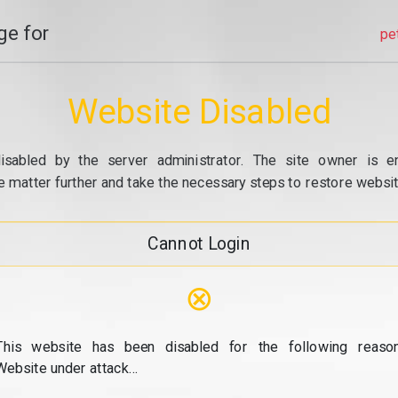
e for
pe
Website Disabled
isabled by the server administrator. The site owner is e
e matter further and take the necessary steps to restore website
Cannot Login
⊗
This website has been disabled for the following reason
Website under attack...