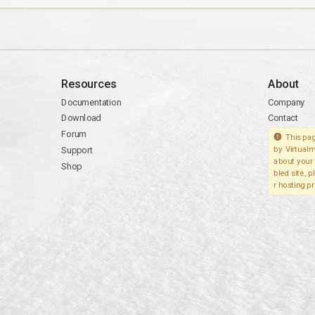
Resources
About
Documentation
Company
Download
Contact
Forum
This pag
Support
by Virtualm
about your 
Shop
bled site, 
r hosting pr