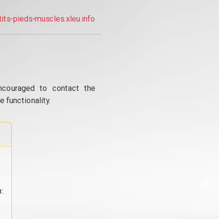
tits-pieds-muscles.xleu.info
ncouraged to contact the
 functionality.
: