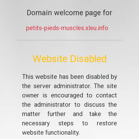
Domain welcome page for
petits-pieds-muscles.xleu.info
Website Disabled
This website has been disabled by
the server administrator. The site
owner is encouraged to contact
the administrator to discuss the
matter further and take the
necessary steps to restore
website functionality.