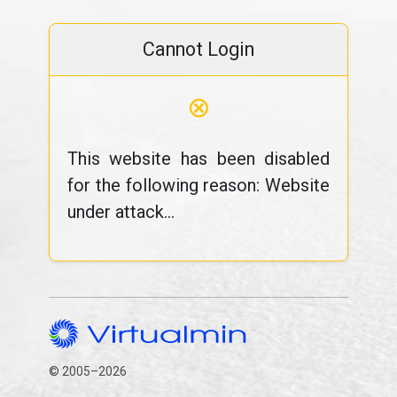
Cannot Login
⊗
This website has been disabled
for the following reason: Website
under attack...
© 2005–2026