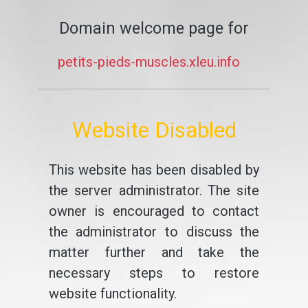
Domain welcome page for
petits-pieds-muscles.xleu.info
Website Disabled
This website has been disabled by
the server administrator. The site
owner is encouraged to contact
the administrator to discuss the
matter further and take the
necessary steps to restore
website functionality.