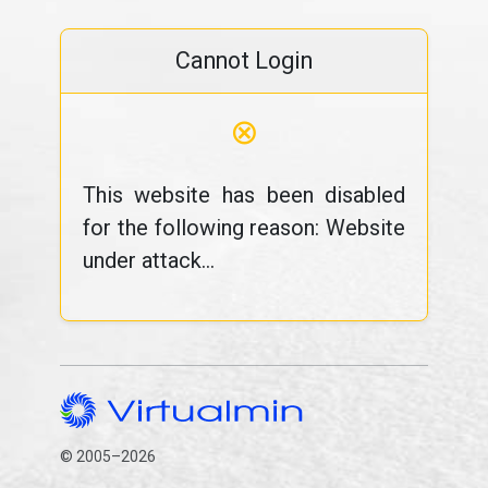
Cannot Login
⊗
This website has been disabled
for the following reason: Website
under attack...
© 2005–2026