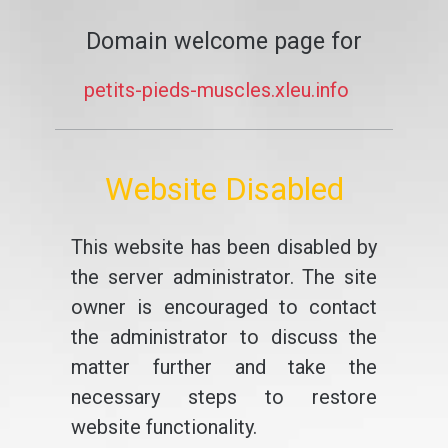
Domain welcome page for
petits-pieds-muscles.xleu.info
Website Disabled
This website has been disabled by
the server administrator. The site
owner is encouraged to contact
the administrator to discuss the
matter further and take the
necessary steps to restore
website functionality.