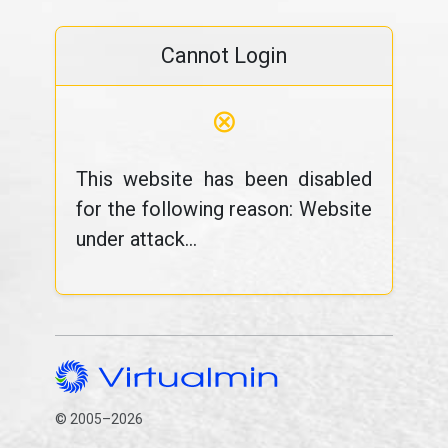
Cannot Login
⊗
This website has been disabled
for the following reason: Website
under attack...
© 2005–2026