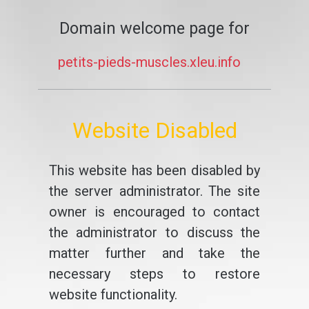
Domain welcome page for
petits-pieds-muscles.xleu.info
Website Disabled
This website has been disabled by
the server administrator. The site
owner is encouraged to contact
the administrator to discuss the
matter further and take the
necessary steps to restore
website functionality.