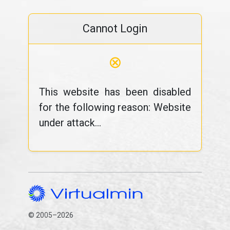
Cannot Login
⊗
This website has been disabled
for the following reason: Website
under attack...
© 2005–2026