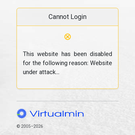
Cannot Login
⊗
This website has been disabled
for the following reason: Website
under attack...
© 2005–2026