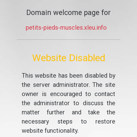
Domain welcome page for
petits-pieds-muscles.xleu.info
Website Disabled
This website has been disabled by
the server administrator. The site
owner is encouraged to contact
the administrator to discuss the
matter further and take the
necessary steps to restore
website functionality.