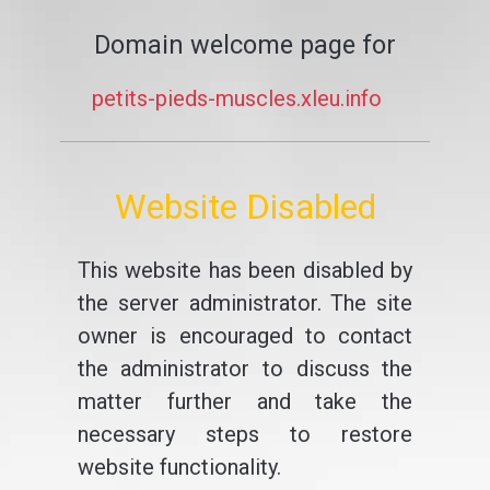
Domain welcome page for
petits-pieds-muscles.xleu.info
Website Disabled
This website has been disabled by
the server administrator. The site
owner is encouraged to contact
the administrator to discuss the
matter further and take the
necessary steps to restore
website functionality.