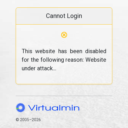
Cannot Login
⊗
This website has been disabled
for the following reason: Website
under attack...
© 2005–2026