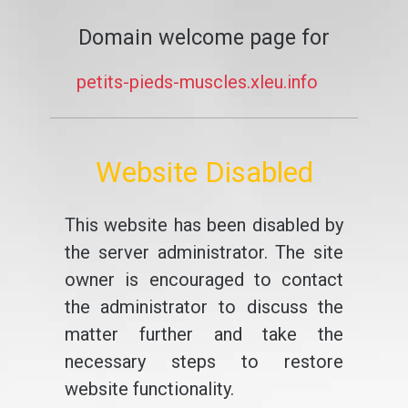
Domain welcome page for
petits-pieds-muscles.xleu.info
Website Disabled
This website has been disabled by
the server administrator. The site
owner is encouraged to contact
the administrator to discuss the
matter further and take the
necessary steps to restore
website functionality.