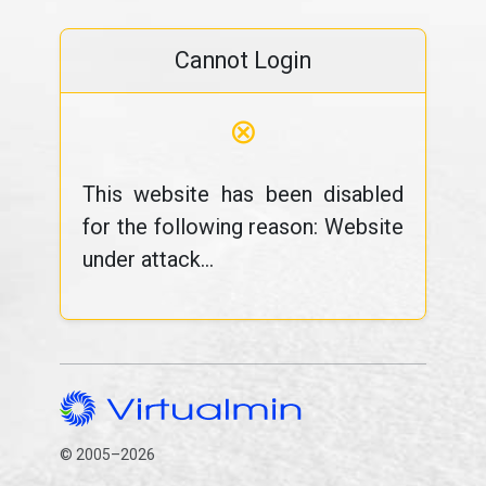
Cannot Login
⊗
This website has been disabled
for the following reason: Website
under attack...
© 2005–2026