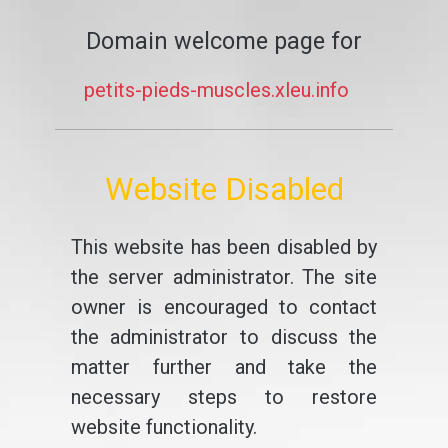
Domain welcome page for
petits-pieds-muscles.xleu.info
Website Disabled
This website has been disabled by
the server administrator. The site
owner is encouraged to contact
the administrator to discuss the
matter further and take the
necessary steps to restore
website functionality.