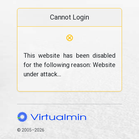
Cannot Login
⊗
This website has been disabled
for the following reason: Website
under attack...
© 2005–2026