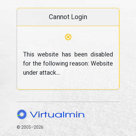
Cannot Login
⊗
This website has been disabled
for the following reason: Website
under attack...
© 2005–2026