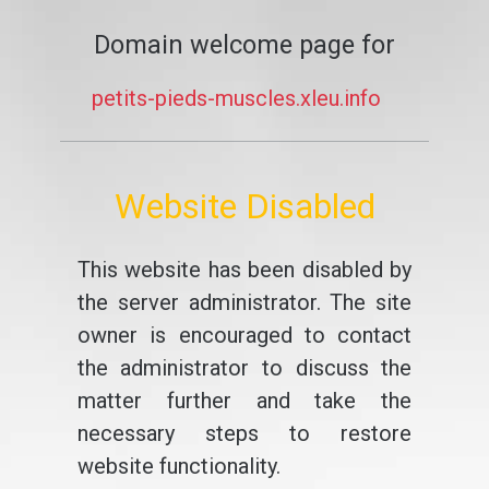
Domain welcome page for
petits-pieds-muscles.xleu.info
Website Disabled
This website has been disabled by
the server administrator. The site
owner is encouraged to contact
the administrator to discuss the
matter further and take the
necessary steps to restore
website functionality.