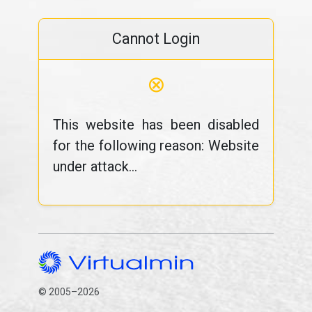
Cannot Login
⊗
This website has been disabled
for the following reason: Website
under attack...
© 2005–2026