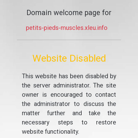
Domain welcome page for
petits-pieds-muscles.xleu.info
Website Disabled
This website has been disabled by
the server administrator. The site
owner is encouraged to contact
the administrator to discuss the
matter further and take the
necessary steps to restore
website functionality.