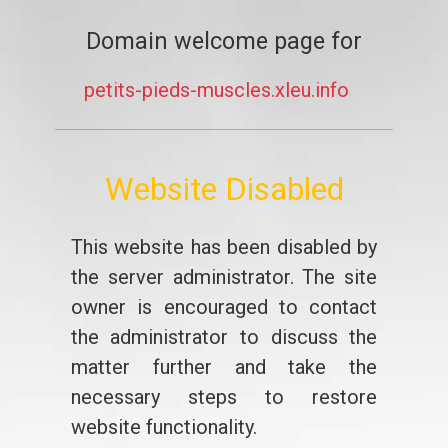
Domain welcome page for
petits-pieds-muscles.xleu.info
Website Disabled
This website has been disabled by
the server administrator. The site
owner is encouraged to contact
the administrator to discuss the
matter further and take the
necessary steps to restore
website functionality.