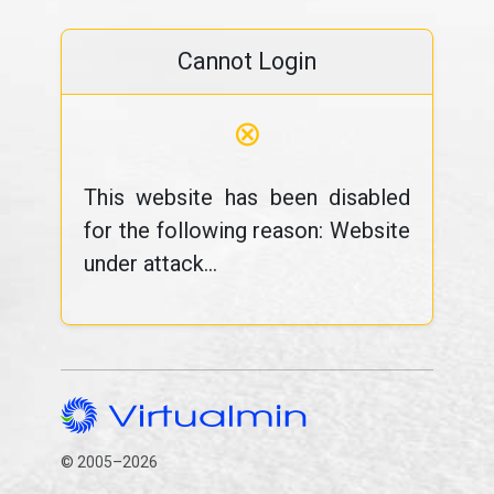
Cannot Login
⊗
This website has been disabled
for the following reason: Website
under attack...
© 2005–2026