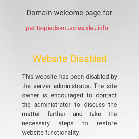
Domain welcome page for
petits-pieds-muscles.xleu.info
Website Disabled
This website has been disabled by
the server administrator. The site
owner is encouraged to contact
the administrator to discuss the
matter further and take the
necessary steps to restore
website functionality.