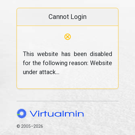
Cannot Login
⊗
This website has been disabled
for the following reason: Website
under attack...
© 2005–2026