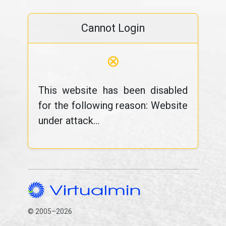
Cannot Login
⊗
This website has been disabled
for the following reason: Website
under attack...
© 2005–2026