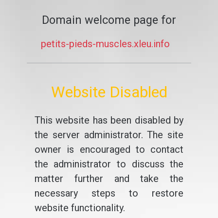
Domain welcome page for
petits-pieds-muscles.xleu.info
Website Disabled
This website has been disabled by
the server administrator. The site
owner is encouraged to contact
the administrator to discuss the
matter further and take the
necessary steps to restore
website functionality.