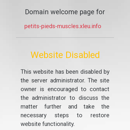
Domain welcome page for
petits-pieds-muscles.xleu.info
Website Disabled
This website has been disabled by
the server administrator. The site
owner is encouraged to contact
the administrator to discuss the
matter further and take the
necessary steps to restore
website functionality.