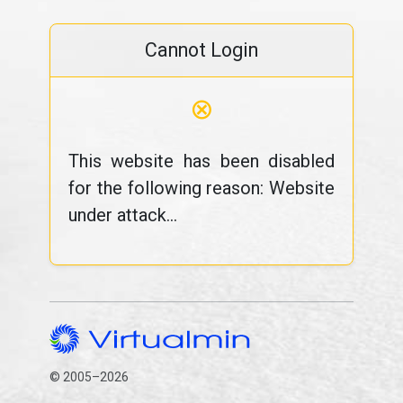
Cannot Login
⊗
This website has been disabled
for the following reason: Website
under attack...
© 2005–2026