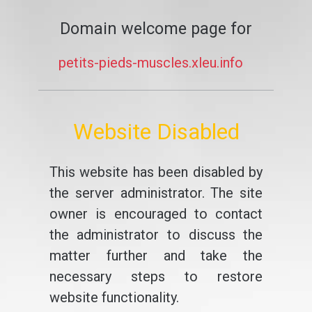
Domain welcome page for
petits-pieds-muscles.xleu.info
Website Disabled
This website has been disabled by
the server administrator. The site
owner is encouraged to contact
the administrator to discuss the
matter further and take the
necessary steps to restore
website functionality.