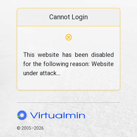
Cannot Login
⊗
This website has been disabled
for the following reason: Website
under attack...
© 2005–2026