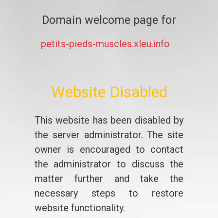
Domain welcome page for
petits-pieds-muscles.xleu.info
Website Disabled
This website has been disabled by
the server administrator. The site
owner is encouraged to contact
the administrator to discuss the
matter further and take the
necessary steps to restore
website functionality.