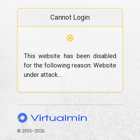
Cannot Login
⊗
This website has been disabled
for the following reason: Website
under attack...
© 2005–2026