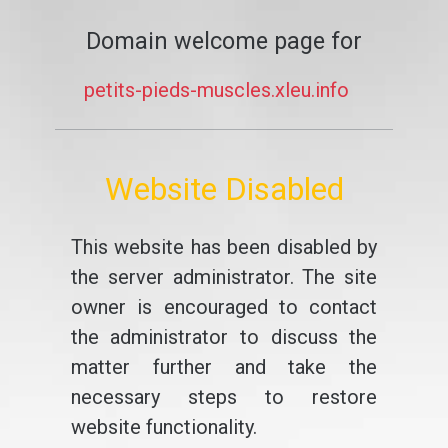
Domain welcome page for
petits-pieds-muscles.xleu.info
Website Disabled
This website has been disabled by
the server administrator. The site
owner is encouraged to contact
the administrator to discuss the
matter further and take the
necessary steps to restore
website functionality.