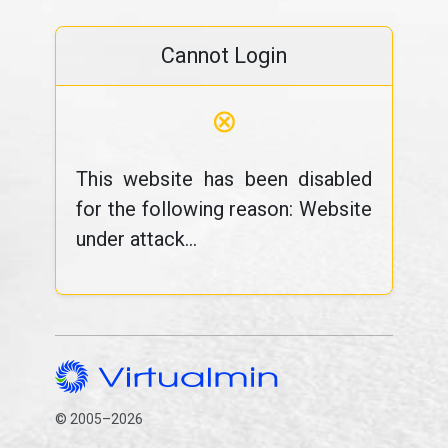
Cannot Login
⊗
This website has been disabled
for the following reason: Website
under attack...
© 2005–2026