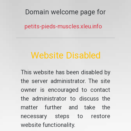
Domain welcome page for
petits-pieds-muscles.xleu.info
Website Disabled
This website has been disabled by
the server administrator. The site
owner is encouraged to contact
the administrator to discuss the
matter further and take the
necessary steps to restore
website functionality.