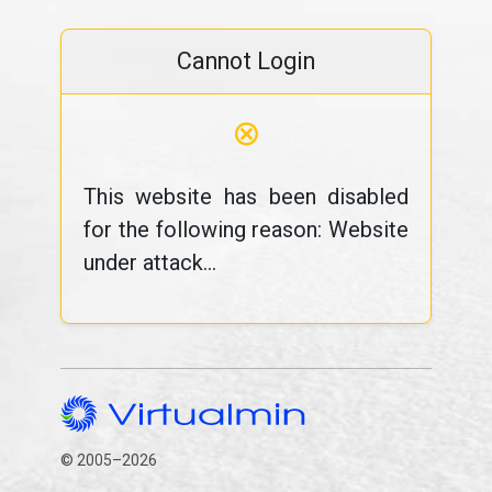
Cannot Login
⊗
This website has been disabled
for the following reason: Website
under attack...
© 2005–2026