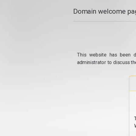
Domain welcome pag
This website has been d
administrator to discuss th