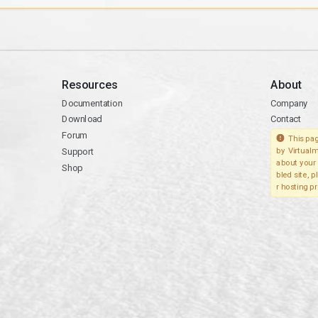
Resources
About
Documentation
Company
Download
Contact
Forum
This pag
Support
by Virtualm
about your 
Shop
bled site, 
r hosting pr