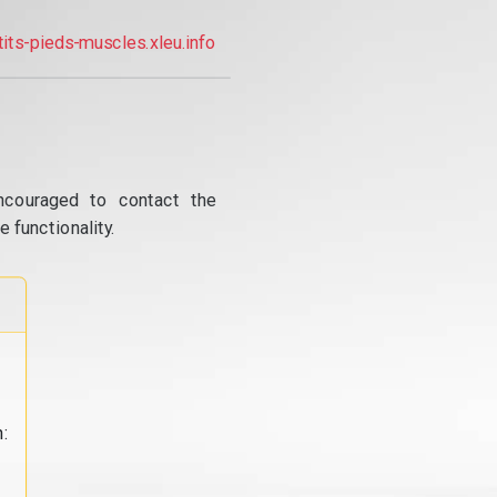
tits-pieds-muscles.xleu.info
ncouraged to contact the
 functionality.
: