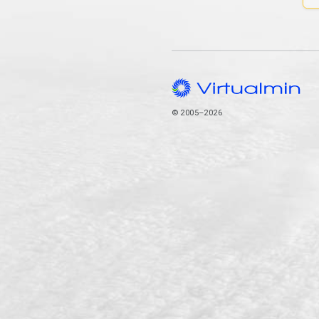
© 2005–2026