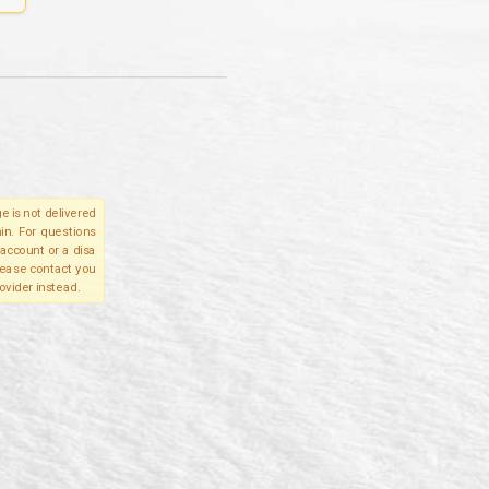
e is not delivered
in. For questions
account or a disa
please contact you
ovider instead.