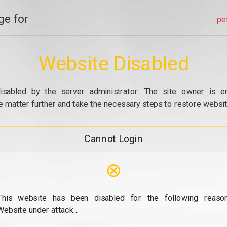
e for
pe
Website Disabled
isabled by the server administrator. The site owner is e
e matter further and take the necessary steps to restore website
Cannot Login
⊗
This website has been disabled for the following reason
Website under attack...