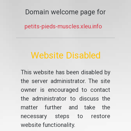
Domain welcome page for
petits-pieds-muscles.xleu.info
Website Disabled
This website has been disabled by
the server administrator. The site
owner is encouraged to contact
the administrator to discuss the
matter further and take the
necessary steps to restore
website functionality.