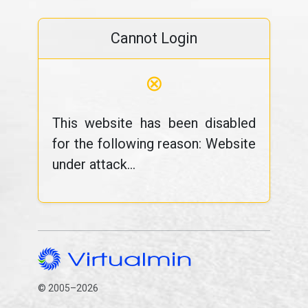
Cannot Login
⊗
This website has been disabled
for the following reason: Website
under attack...
© 2005–2026