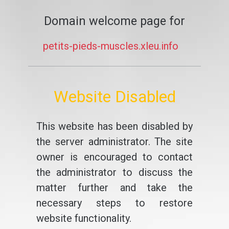
Domain welcome page for
petits-pieds-muscles.xleu.info
Website Disabled
This website has been disabled by
the server administrator. The site
owner is encouraged to contact
the administrator to discuss the
matter further and take the
necessary steps to restore
website functionality.