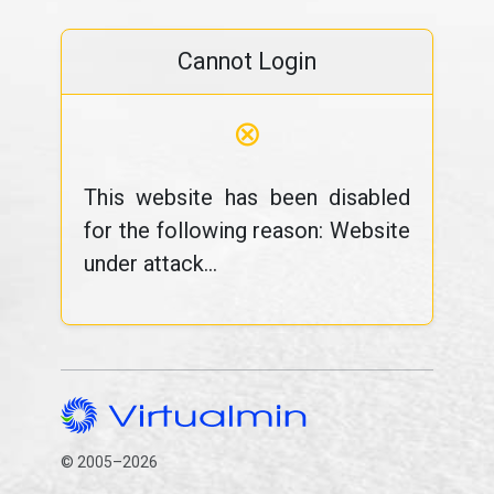
Cannot Login
⊗
This website has been disabled
for the following reason: Website
under attack...
© 2005–2026