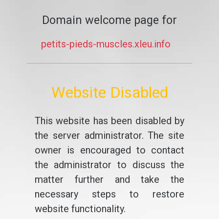
Domain welcome page for
petits-pieds-muscles.xleu.info
Website Disabled
This website has been disabled by
the server administrator. The site
owner is encouraged to contact
the administrator to discuss the
matter further and take the
necessary steps to restore
website functionality.