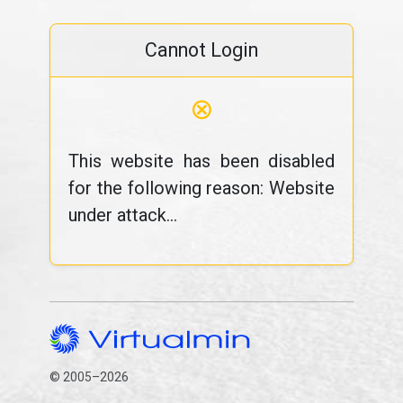
Cannot Login
⊗
This website has been disabled
for the following reason: Website
under attack...
© 2005–2026