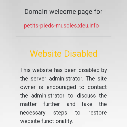
Domain welcome page for
petits-pieds-muscles.xleu.info
Website Disabled
This website has been disabled by
the server administrator. The site
owner is encouraged to contact
the administrator to discuss the
matter further and take the
necessary steps to restore
website functionality.