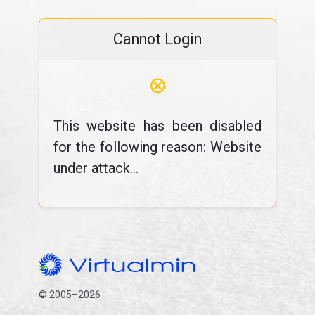
Cannot Login
⊗
This website has been disabled
for the following reason: Website
under attack...
© 2005–2026