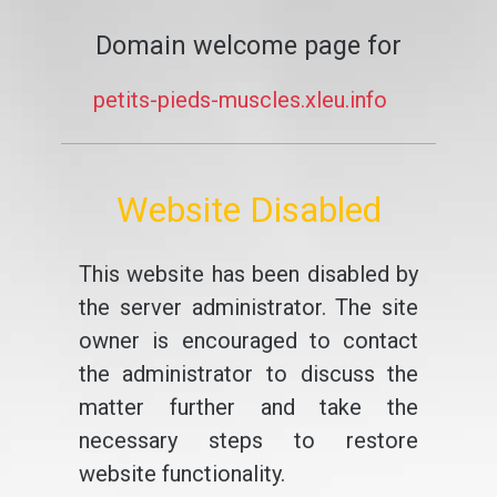
Domain welcome page for
petits-pieds-muscles.xleu.info
Website Disabled
This website has been disabled by
the server administrator. The site
owner is encouraged to contact
the administrator to discuss the
matter further and take the
necessary steps to restore
website functionality.