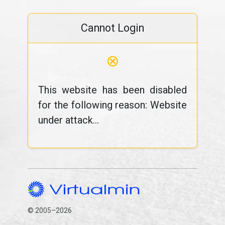
Cannot Login
⊗
This website has been disabled
for the following reason: Website
under attack...
© 2005–2026