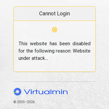
Cannot Login
⊗
This website has been disabled
for the following reason: Website
under attack...
© 2005–2026