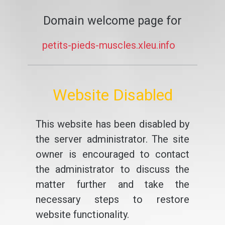
Domain welcome page for
petits-pieds-muscles.xleu.info
Website Disabled
This website has been disabled by
the server administrator. The site
owner is encouraged to contact
the administrator to discuss the
matter further and take the
necessary steps to restore
website functionality.