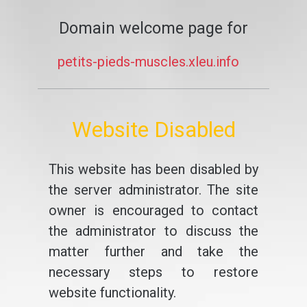
Domain welcome page for
petits-pieds-muscles.xleu.info
Website Disabled
This website has been disabled by
the server administrator. The site
owner is encouraged to contact
the administrator to discuss the
matter further and take the
necessary steps to restore
website functionality.