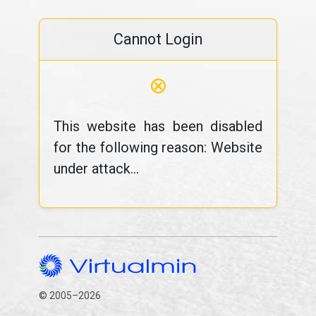
Cannot Login
⊗
This website has been disabled
for the following reason: Website
under attack...
© 2005–2026