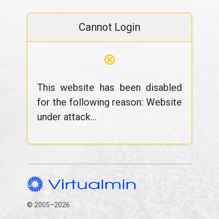
Cannot Login
⊗
This website has been disabled
for the following reason: Website
under attack...
© 2005–2026