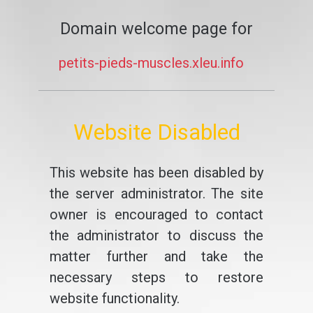
Domain welcome page for
petits-pieds-muscles.xleu.info
Website Disabled
This website has been disabled by
the server administrator. The site
owner is encouraged to contact
the administrator to discuss the
matter further and take the
necessary steps to restore
website functionality.