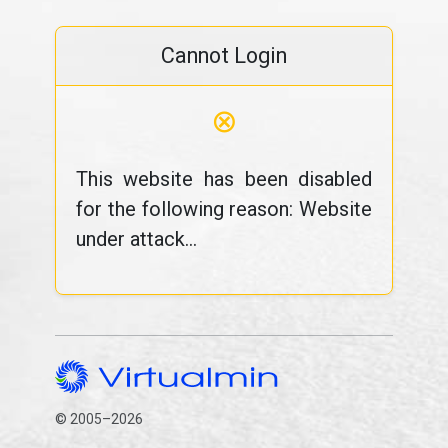
Cannot Login
⊗
This website has been disabled
for the following reason: Website
under attack...
© 2005–2026