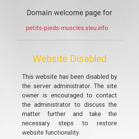
Domain welcome page for
petits-pieds-muscles.xleu.info
Website Disabled
This website has been disabled by
the server administrator. The site
owner is encouraged to contact
the administrator to discuss the
matter further and take the
necessary steps to restore
website functionality.