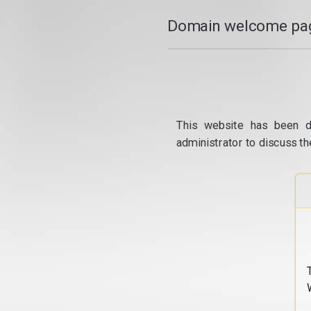
Domain welcome pag
This website has been d
administrator to discuss th