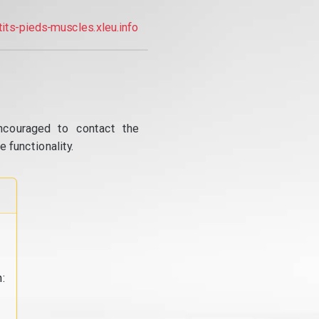
tits-pieds-muscles.xleu.info
ncouraged to contact the
 functionality.
: