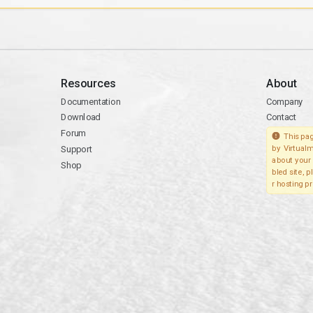
Resources
About
Documentation
Company
Download
Contact
Forum
This pag
Support
by Virtualm
about your 
Shop
bled site, 
r hosting pr