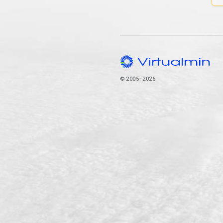
© 2005–2026