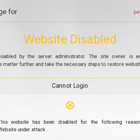
e for
pe
Website Disabled
isabled by the server administrator. The site owner is e
e matter further and take the necessary steps to restore website
Cannot Login
⊗
This website has been disabled for the following reason
Website under attack...