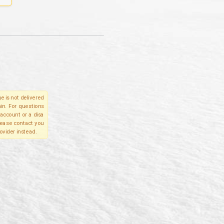
e is not delivered
in. For questions
account or a disa
please contact you
ovider instead.