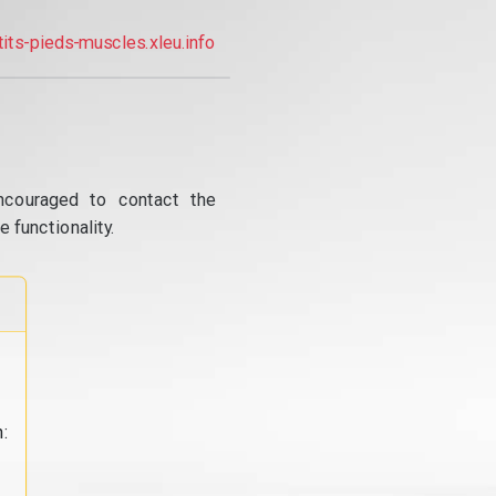
tits-pieds-muscles.xleu.info
ncouraged to contact the
 functionality.
: