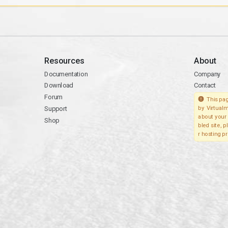
Resources
About
Documentation
Company
Download
Contact
Forum
This pag
Support
by Virtualm
about your 
Shop
bled site, 
r hosting pr