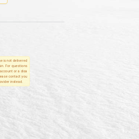
e is not delivered
in. For questions
account or a disa
please contact you
ovider instead.