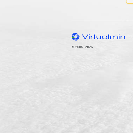
© 2005–2026