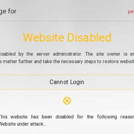
e for
pe
Website Disabled
isabled by the server administrator. The site owner is e
e matter further and take the necessary steps to restore website
Cannot Login
⊗
This website has been disabled for the following reason
Website under attack...