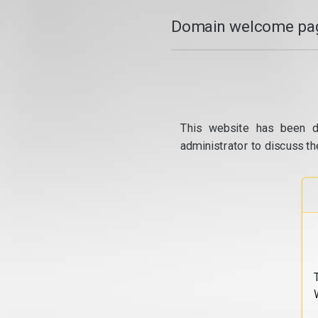
Domain welcome pag
This website has been d
administrator to discuss th