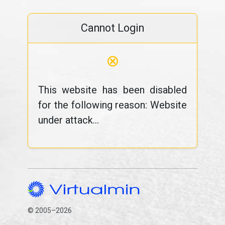
Cannot Login
⊗
This website has been disabled
for the following reason: Website
under attack...
© 2005–2026