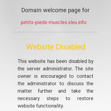
Domain welcome page for
petits-pieds-muscles.xleu.info
Website Disabled
This website has been disabled by
the server administrator. The site
owner is encouraged to contact
the administrator to discuss the
matter further and take the
necessary steps to restore
website functionality.