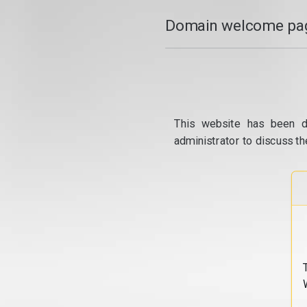
Domain welcome pag
This website has been d
administrator to discuss th