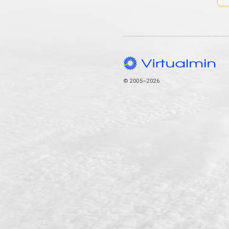
© 2005–2026