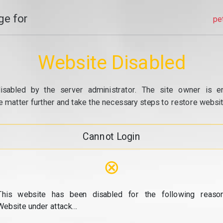
e for
pe
Website Disabled
isabled by the server administrator. The site owner is e
e matter further and take the necessary steps to restore website
Cannot Login
⊗
This website has been disabled for the following reason
Website under attack...