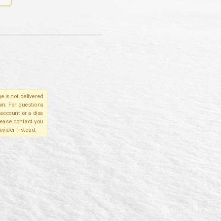
e is not delivered
in. For questions
account or a disa
please contact you
ovider instead.