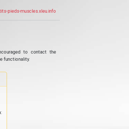
tits-pieds-muscles.xleu.info
ncouraged to contact the
 functionality.
: