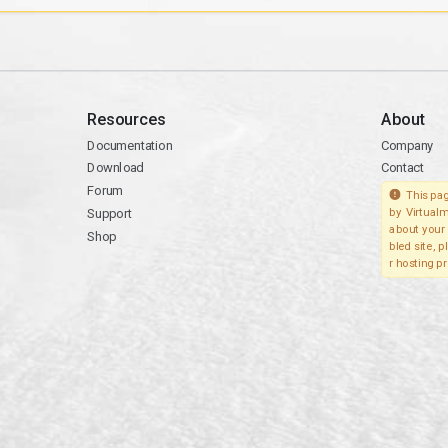
Resources
About
Documentation
Company
Download
Contact
Forum
This pag
Support
by Virtualm
about your 
Shop
bled site, 
r hosting pr