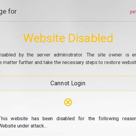
e for
pe
Website Disabled
isabled by the server administrator. The site owner is e
e matter further and take the necessary steps to restore website
Cannot Login
⊗
This website has been disabled for the following reason
Website under attack...