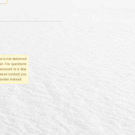
e is not delivered
in. For questions
account or a disa
please contact you
ovider instead.