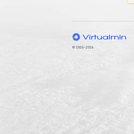
© 2005–2026