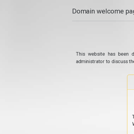
Domain welcome pag
This website has been d
administrator to discuss th