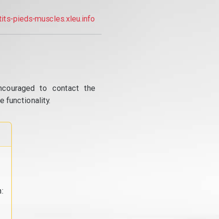
tits-pieds-muscles.xleu.info
ncouraged to contact the
 functionality.
: