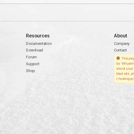
Resources
About
Documentation
Company
Download
Contact
Forum
This pag
Support
by Virtualm
about your 
Shop
bled site, 
r hosting pr