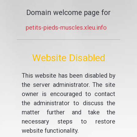
Domain welcome page for
petits-pieds-muscles.xleu.info
Website Disabled
This website has been disabled by
the server administrator. The site
owner is encouraged to contact
the administrator to discuss the
matter further and take the
necessary steps to restore
website functionality.