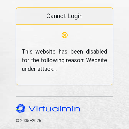
Cannot Login
⊗
This website has been disabled
for the following reason: Website
under attack...
© 2005–2026