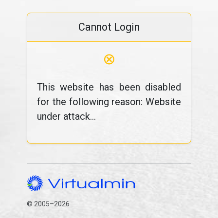
Cannot Login
⊗
This website has been disabled
for the following reason: Website
under attack...
© 2005–2026