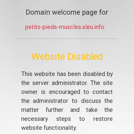
Domain welcome page for
petits-pieds-muscles.xleu.info
Website Disabled
This website has been disabled by
the server administrator. The site
owner is encouraged to contact
the administrator to discuss the
matter further and take the
necessary steps to restore
website functionality.