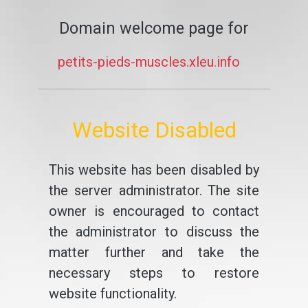
Domain welcome page for
petits-pieds-muscles.xleu.info
Website Disabled
This website has been disabled by
the server administrator. The site
owner is encouraged to contact
the administrator to discuss the
matter further and take the
necessary steps to restore
website functionality.