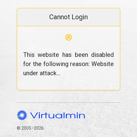
Cannot Login
⊗
This website has been disabled
for the following reason: Website
under attack...
© 2005–2026