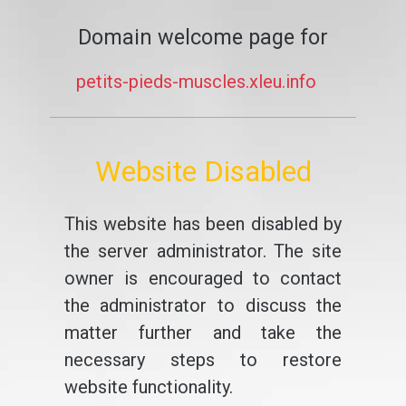
Domain welcome page for
petits-pieds-muscles.xleu.info
Website Disabled
This website has been disabled by
the server administrator. The site
owner is encouraged to contact
the administrator to discuss the
matter further and take the
necessary steps to restore
website functionality.