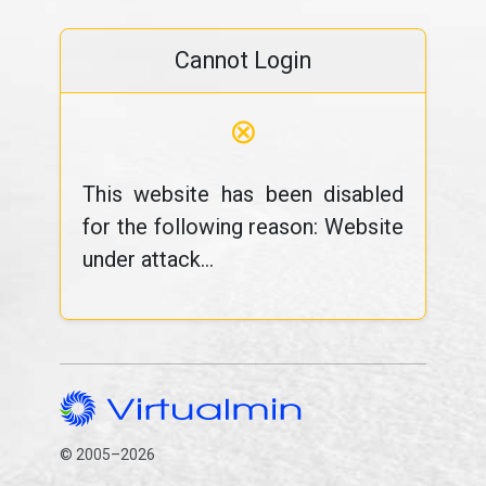
Cannot Login
⊗
This website has been disabled
for the following reason: Website
under attack...
© 2005–2026