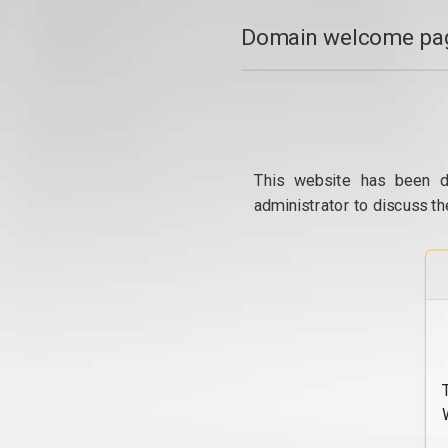
Domain welcome pag
This website has been d
administrator to discuss th