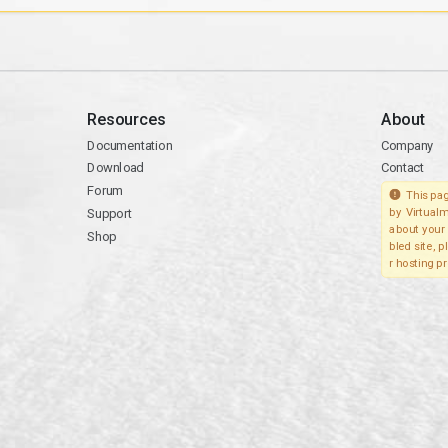
Resources
About
Documentation
Company
Download
Contact
Forum
This pag
Support
by Virtualm
about your 
Shop
bled site, 
r hosting pr