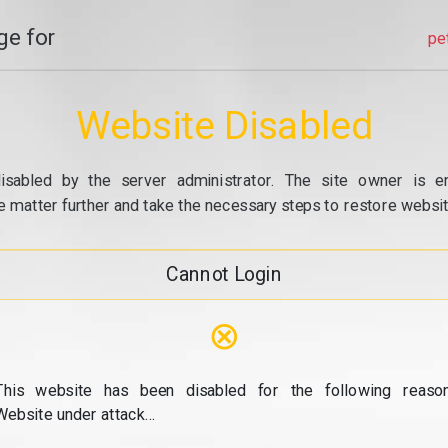
e for
pe
Website Disabled
isabled by the server administrator. The site owner is e
e matter further and take the necessary steps to restore website
Cannot Login
⊗
This website has been disabled for the following reason
Website under attack...