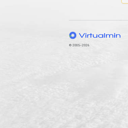
© 2005–2026