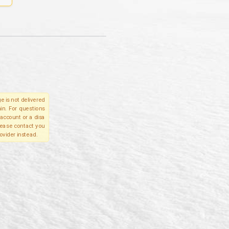
e is not delivered
in. For questions
account or a disa
please contact you
ovider instead.