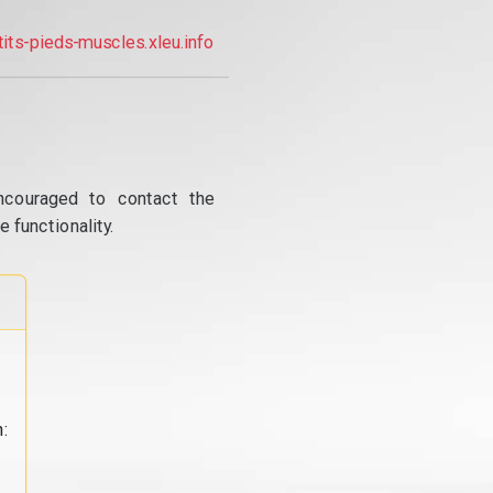
tits-pieds-muscles.xleu.info
ncouraged to contact the
 functionality.
: